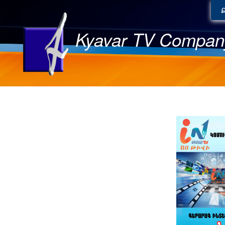
Kyavar TV Compan